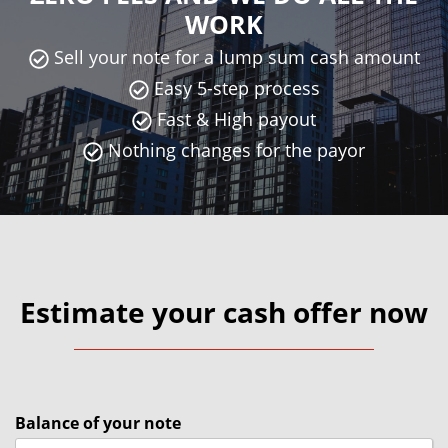
WORK
Sell your note for a lump sum cash amount
Easy 5-step process
Fast & High payout
Nothing changes for the payor
Estimate your cash offer now
Balance of your note