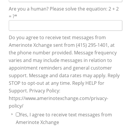
Are you a human? Please solve the equation: 2 + 2
= ?
*
Do you agree to receive text messages from
Amerinote Xchange sent from (415) 295-1401, at
the phone number provided. Message frequency
varies and may include messages in relation to
appointment reminders and general customer
support. Message and data rates may apply. Reply
STOP to opt-out at any time. Reply HELP for
Support. Privacy Policy:
https://www.amerinotexchange.com/privacy-
policy/
Yes, I agree to receive text messages from
Amerinote Xchange