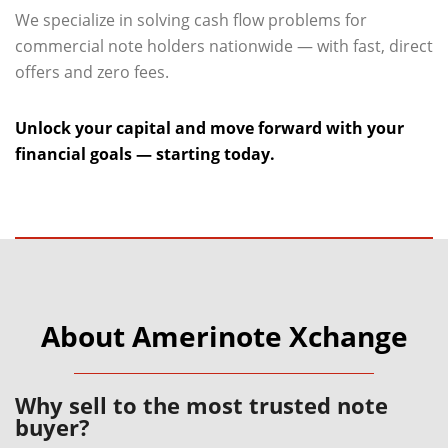
We specialize in solving cash flow problems for
commercial note holders nationwide — with fast, direct
offers and zero fees.
Unlock your capital and move forward with your
financial goals — starting today.
About Amerinote Xchange
Why sell to the most trusted note
buyer?