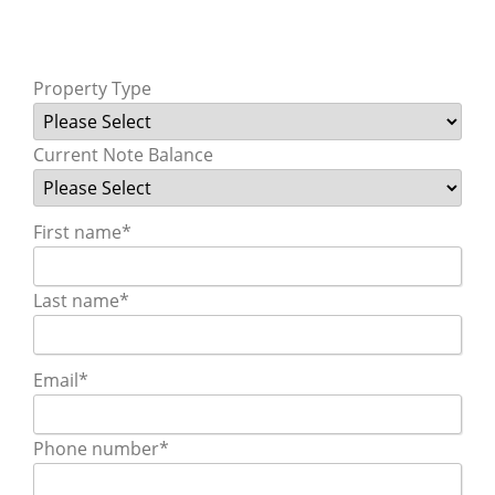
Property Type
Current Note Balance
First name
*
Last name
*
Email
*
Phone number
*