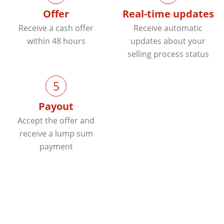
Offer
Real-time updates
Receive a cash offer
Receive automatic
within 48 hours
updates about your
selling process status
5
Payout
Accept the offer and
receive a lump sum
payment