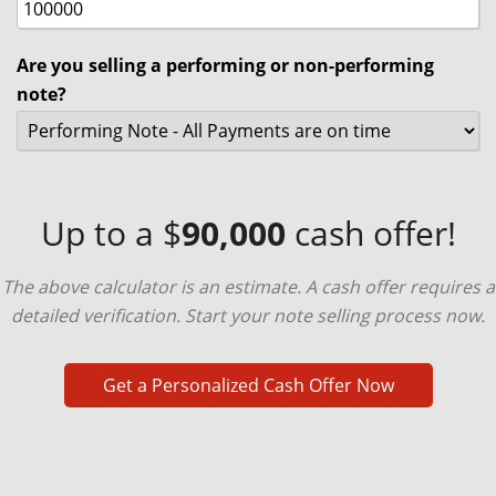
Are you selling a performing or non-performing
note?
Up to a $
90,000
cash offer!
The above calculator is an estimate. A cash offer requires a
detailed verification. Start your note selling process now.
Get a Personalized Cash Offer Now