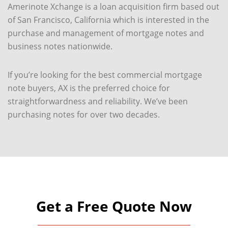
Amerinote Xchange is a loan acquisition firm based out
of San Francisco, California which is interested in the
purchase and management of mortgage notes and
business notes nationwide.
If you’re looking for the best commercial mortgage
note buyers, AX is the preferred choice for
straightforwardness and reliability. We’ve been
purchasing notes for over two decades.
Get a Free Quote Now