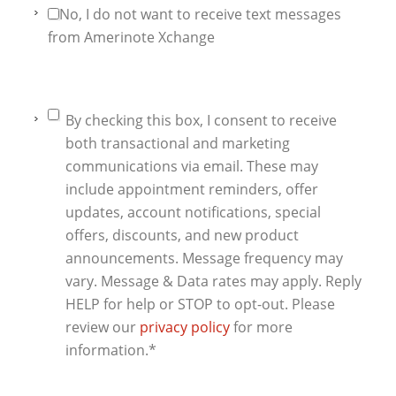
No, I do not want to receive text messages
from Amerinote Xchange
By checking this box, I consent to receive
both transactional and marketing
communications via email. These may
include appointment reminders, offer
updates, account notifications, special
offers, discounts, and new product
announcements. Message frequency may
vary. Message & Data rates may apply. Reply
HELP for help or STOP to opt-out. Please
review our
privacy policy
for more
information.
*