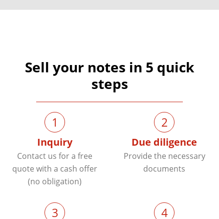
Sell your notes in 5 quick
steps
1
2
Inquiry
Due diligence
Contact us for a free
Provide the necessary
quote with a cash offer
documents
(no obligation)
3
4