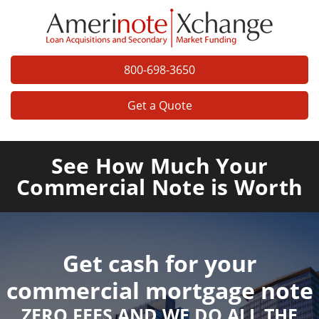
800-698-3650
Get a Quote
See How Much Your
Commercial Note is Worth
Get cash for your
commercial mortgage note
ZERO FEES AND WE DO ALL THE