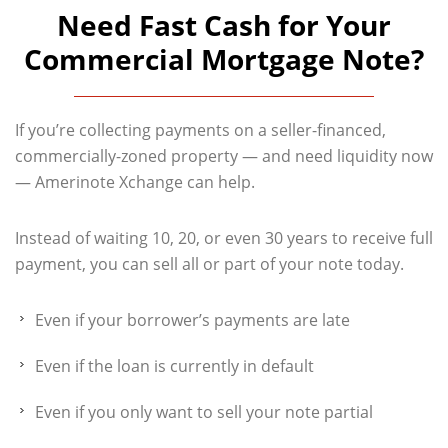
Need Fast Cash for Your
Commercial Mortgage Note?
If you’re collecting payments on a seller-financed,
commercially-zoned property — and need liquidity now
— Amerinote Xchange can help.
Instead of waiting 10, 20, or even 30 years to receive full
payment, you can sell all or part of your note today.
Even if your borrower’s payments are late
Even if the loan is currently in default
Even if you only want to sell your note partial