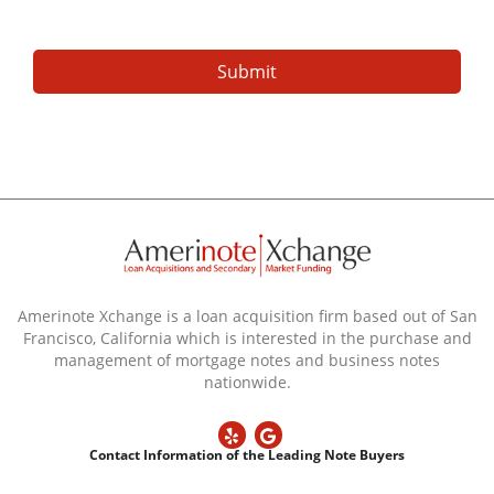
Amerinote Xchange is a loan acquisition firm based out of San
Francisco, California which is interested in the purchase and
management of mortgage notes and business notes
nationwide.
Contact Information of the Leading Note Buyers