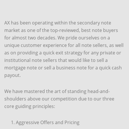
AX has been operating within the secondary note
market as one of the top-reviewed, best note buyers
for almost two decades. We pride ourselves on a
unique customer experience for all note sellers, as well
as on providing a quick exit strategy for any private or
institutional note sellers that would like to sell a
mortgage note or sell a business note for a quick cash
payout.
We have mastered the art of standing head-and-
shoulders above our competition due to our three
core guiding principles:
Aggressive Offers and Pricing