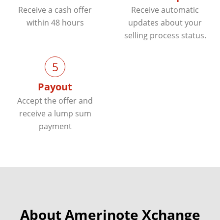
Receive a cash offer
Receive automatic
within 48 hours
updates about your
selling process status.
5
Payout
Accept the offer and
receive a lump sum
payment
About Amerinote Xchange