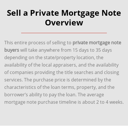
Sell a Private Mortgage Note
Overview
This entire process of selling to
private mortgage note
buyers
will take anywhere from 15 days to 35 days
depending on the state/property location, the
availability of the local appraisers, and the availability
of companies providing the title searches and closing
services. The purchase price is determined by the
characteristics of the loan terms, property, and the
borrower’s ability to pay the loan. The average
mortgage note purchase timeline is about 2 to 4 weeks.