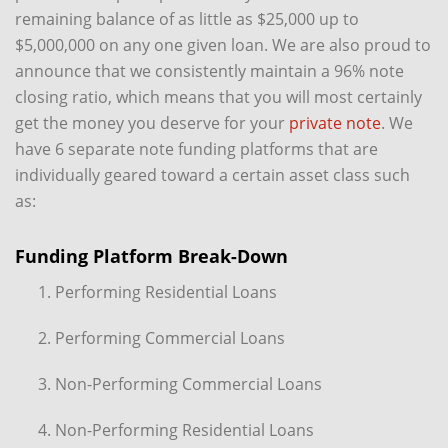
remaining balance of as little as $25,000 up to
$5,000,000 on any one given loan. We are also proud to
announce that we consistently maintain a 96% note
closing ratio, which means that you will most certainly
get the money you deserve for your
private note
. We
have 6 separate note funding platforms that are
individually geared toward a certain asset class such
as:
Funding Platform Break-Down
Performing Residential Loans
Performing Commercial Loans
Non-Performing Commercial Loans
Non-Performing Residential Loans