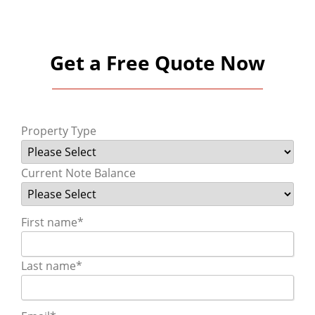
Get a Free Quote Now
Property Type
Current Note Balance
First name
*
Last name
*