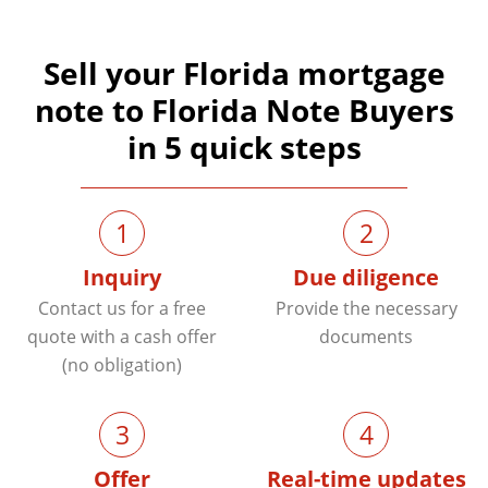
Sell your Florida mortgage
note to Florida Note Buyers
in 5 quick steps
1
2
Inquiry
Due diligence
Contact us for a free
Provide the necessary
quote with a cash offer
documents
(no obligation)
3
4
Offer
Real-time updates