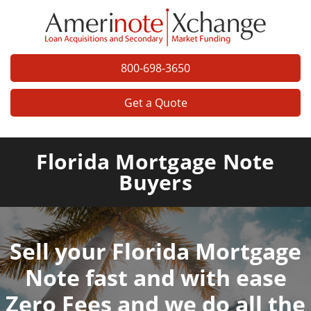
800-698-3650
Get a Quote
Florida Mortgage Note
Buyers
Sell your Florida Mortgage
Note fast and with ease
Zero Fees and we do all the