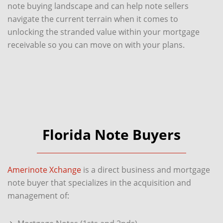
note buying landscape and can help note sellers
navigate the current terrain when it comes to
unlocking the stranded value within your mortgage
receivable so you can move on with your plans.
Florida Note Buyers
Amerinote Xchange
is a direct business and mortgage
note buyer that specializes in the acquisition and
management of: