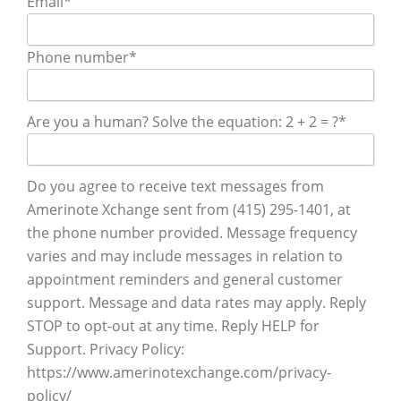
Email
*
Phone number
*
Are you a human? Solve the equation: 2 + 2 = ?
*
Do you agree to receive text messages from
Amerinote Xchange sent from (415) 295-1401, at
the phone number provided. Message frequency
varies and may include messages in relation to
appointment reminders and general customer
support. Message and data rates may apply. Reply
STOP to opt-out at any time. Reply HELP for
Support. Privacy Policy:
https://www.amerinotexchange.com/privacy-
policy/