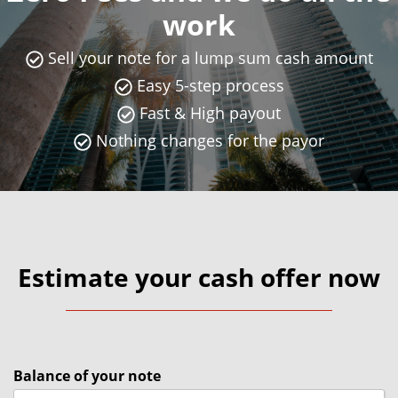
work
Sell your note for a lump sum cash amount
Easy 5-step process
Fast & High payout
Nothing changes for the payor
Estimate your cash offer now
Balance of your note