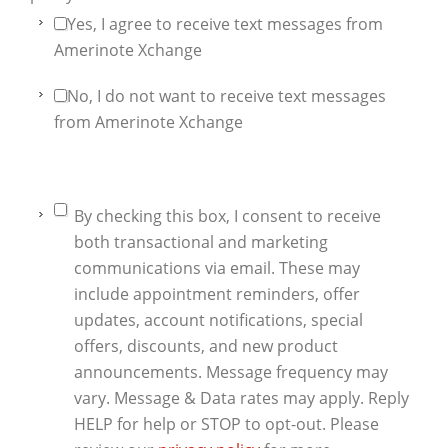
Yes, I agree to receive text messages from
Amerinote Xchange
No, I do not want to receive text messages
from Amerinote Xchange
By checking this box, I consent to receive
both transactional and marketing
communications via email. These may
include appointment reminders, offer
updates, account notifications, special
offers, discounts, and new product
announcements. Message frequency may
vary. Message & Data rates may apply. Reply
HELP for help or STOP to opt-out. Please