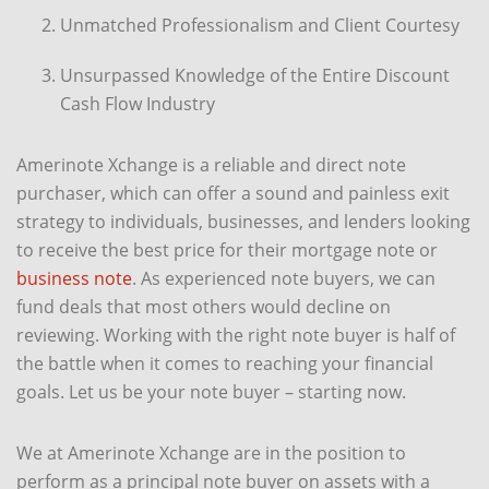
Unmatched Professionalism and Client Courtesy
Unsurpassed Knowledge of the Entire Discount
Cash Flow Industry
Amerinote Xchange is a reliable and direct note
purchaser, which can offer a sound and painless exit
strategy to individuals, businesses, and lenders looking
to receive the best price for their mortgage note or
business note
. As experienced note buyers, we can
fund deals that most others would decline on
reviewing. Working with the right note buyer is half of
the battle when it comes to reaching your financial
goals. Let us be your note buyer – starting now.
We at Amerinote Xchange are in the position to
perform as a principal note buyer on assets with a