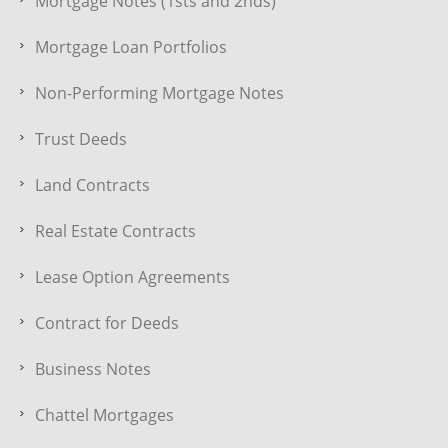
Mortgage Notes (1sts and 2nds)
Mortgage Loan Portfolios
Non-Performing Mortgage Notes
Trust Deeds
Land Contracts
Real Estate Contracts
Lease Option Agreements
Contract for Deeds
Business Notes
Chattel Mortgages