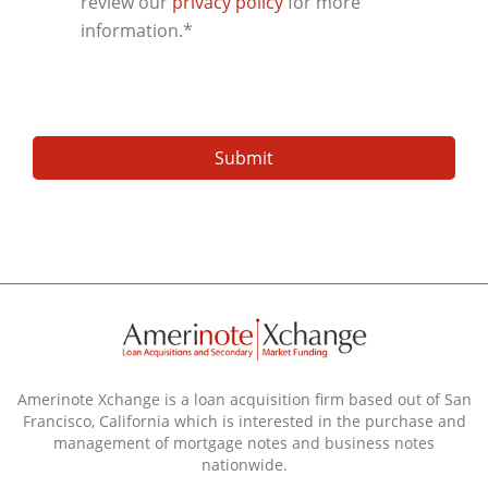
review our
privacy policy
for more
information.
*
Amerinote Xchange is a loan acquisition firm based out of San
Francisco, California which is interested in the purchase and
management of mortgage notes and business notes
nationwide.