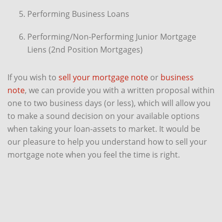
Performing Business Loans
Performing/Non-Performing Junior Mortgage
Liens (2nd Position Mortgages)
If you wish to
sell your mortgage note
or
business
note
, we can provide you with a written proposal within
one to two business days (or less), which will allow you
to make a sound decision on your available options
when taking your loan-assets to market. It would be
our pleasure to help you understand how to sell your
mortgage note when you feel the time is right.