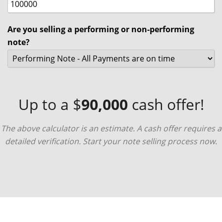
Are you selling a performing or non-performing
note?
Up to a $
90,000
cash offer!
The above calculator is an estimate. A cash offer requires a
detailed verification. Start your note selling process now.