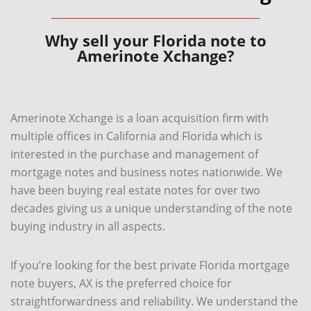
Why sell your Florida note to
Amerinote Xchange?
Amerinote Xchange is a loan acquisition firm with
multiple offices in California and Florida which is
interested in the purchase and management of
mortgage notes and business notes nationwide. We
have been buying real estate notes for over two
decades giving us a unique understanding of the note
buying industry in all aspects.
If you’re looking for the best private Florida mortgage
note buyers, AX is the preferred choice for
straightforwardness and reliability. We understand the