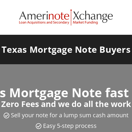
Texas Mortgage Note Buyers
as Mortgage Note fast
Zero Fees and we do all the work
Sell your note for a lump sum cash amount
Easy 5-step process