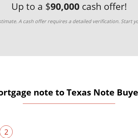
Up to a $
90,000
cash offer!
timate. A cash offer requires a detailed verification. Start 
ortgage note to Texas Note Buyer
2