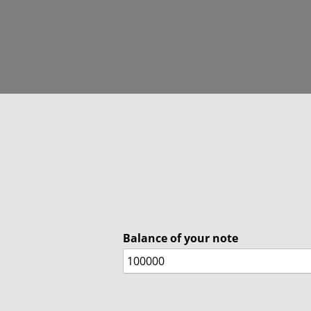
Balance of your note