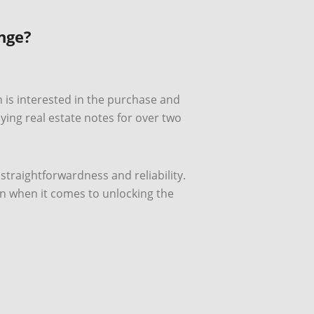
nge?
h is interested in the purchase and
ng real estate notes for over two
 straightforwardness and reliability.
in when it comes to unlocking the