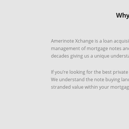
Why
Amerinote Xchange is a loan acquisit
management of mortgage notes and b
decades giving us a unique understa
If you’re looking for the best priva
We understand the note buying lands
stranded value within your mortgag