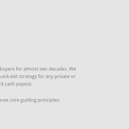
 buyers for almost two decades. We
ick exit strategy for any private or
ick cash payout.
ee core guiding principles: