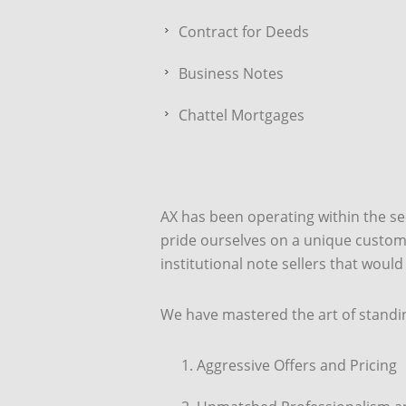
Contract for Deeds
Business Notes
Chattel Mortgages
AX has been operating within the s
pride ourselves on a unique customer
institutional note sellers that would
We have mastered the art of standi
Aggressive Offers and Pricing