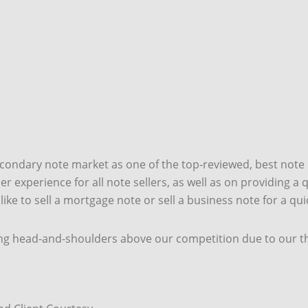
econdary note market as one of the top-reviewed, best note
 experience for all note sellers, as well as on providing a qu
 like to sell a mortgage note or sell a business note for a qu
ng head-and-shoulders above our competition due to our thr