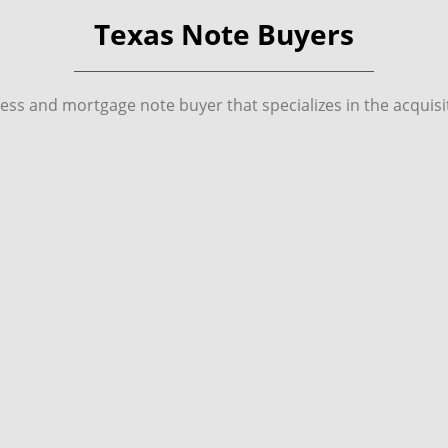
Texas Note Buyers
ness and mortgage note buyer that specializes in the acqui