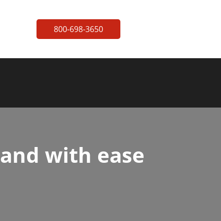
800-698-3650
 and with ease