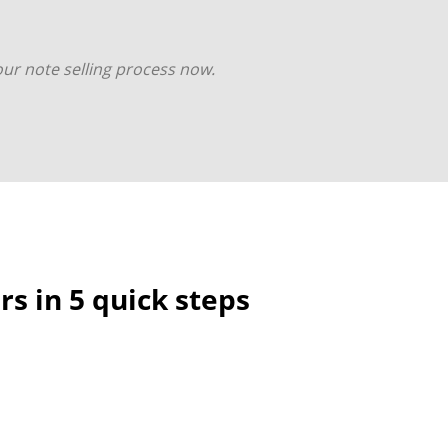
your note selling process now.
s in 5 quick steps