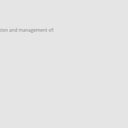
sition and management of: