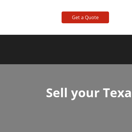
Get a Quote
Sell your Tex