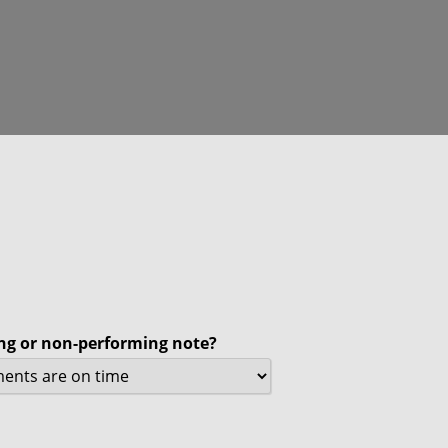
ing or non-performing note?