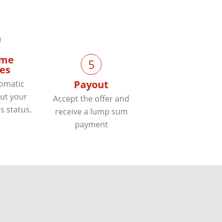
ime
5
es
Payout
tomatic
ut your
Accept the offer and
s status.
receive a lump sum
payment