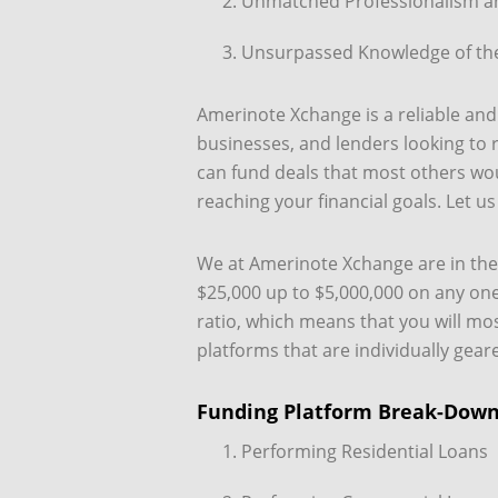
Unmatched Professionalism an
Unsurpassed Knowledge of the
Amerinote Xchange is a reliable and 
businesses, and lenders looking to 
can fund deals that most others woul
reaching your financial goals. Let u
We at Amerinote Xchange are in the p
$25,000 up to $5,000,000 on any one
ratio, which means that you will mo
platforms that are individually gear
Funding Platform Break-Dow
Performing Residential Loans