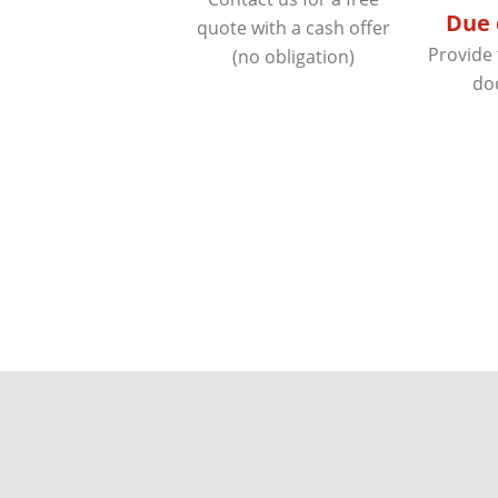
Due 
quote with a cash offer
Provide
(no obligation)
do