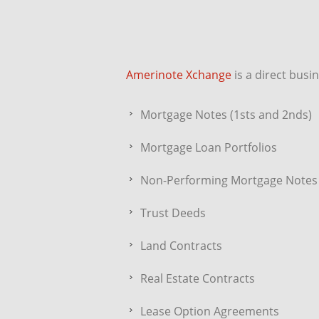
Amerinote Xchange
is a direct busi
Mortgage Notes (1sts and 2nds)
Mortgage Loan Portfolios
Non-Performing Mortgage Notes
Trust Deeds
Land Contracts
Real Estate Contracts
Lease Option Agreements