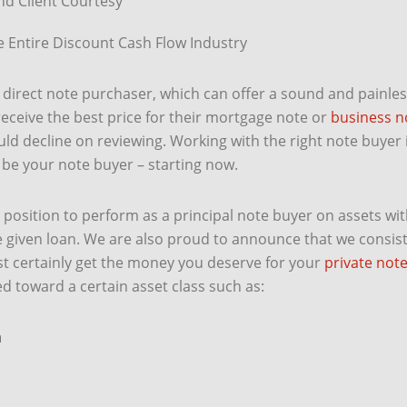
d Client Courtesy
 Entire Discount Cash Flow Industry
direct note purchaser, which can offer a sound and painless 
receive the best price for their mortgage note or
business n
d decline on reviewing. Working with the right note buyer i
s be your note buyer – starting now.
osition to perform as a principal note buyer on assets with
 given loan. We are also proud to announce that we consist
st certainly get the money you deserve for your
private not
ed toward a certain asset class such as:
n