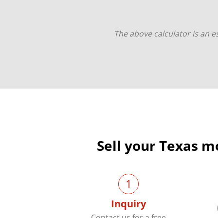
The above calculator is an es
Sell your Texas m
1
Inquiry
Contact us for a free