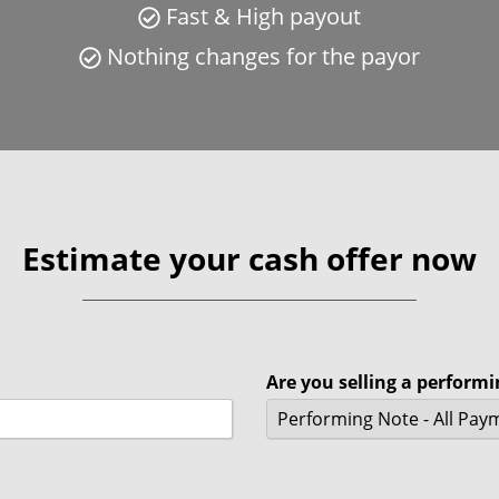
Fast & High payout
Nothing changes for the payor
Estimate your cash offer now
Are you selling a perform