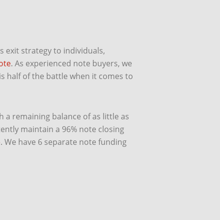
exit strategy to individuals,
ote
. As experienced note buyers, we
s half of the battle when it comes to
 a remaining balance of as little as
ently maintain a 96% note closing
e
. We have 6 separate note funding