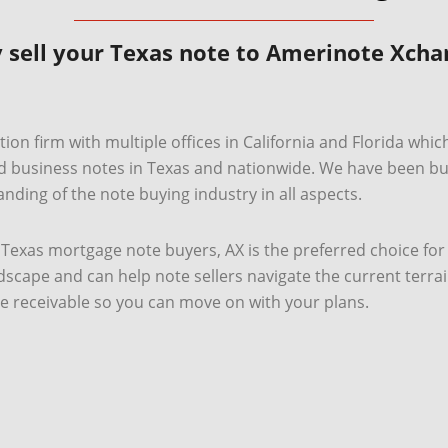
 sell your Texas note to Amerinote Xcha
ion firm with multiple offices in California and Florida whic
usiness notes in Texas and nationwide. We have been buyi
nding of the note buying industry in all aspects.
te Texas mortgage note buyers, AX is the preferred choice for
cape and can help note sellers navigate the current terra
e receivable so you can move on with your plans.