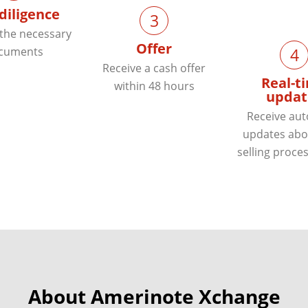
diligence
3
 the necessary
Offer
cuments
4
Receive a cash offer
Real-t
within 48 hours
updat
Receive au
updates abo
selling proces
About Amerinote Xchange