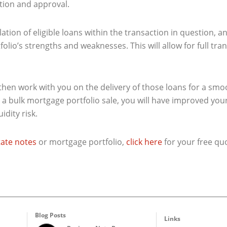
tion and approval.
ation of eligible loans within the transaction in question, 
olio’s strengths and weaknesses. This will allow for full tr
l then work with you on the delivery of those loans for a sm
a bulk mortgage portfolio sale, you will have improved your 
uidity risk.
state notes
or mortgage portfolio,
click here
for your free qu
Blog Posts
Links