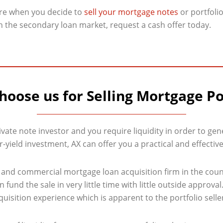
ire when you decide to
sell your mortgage notes
or portfolio
on the secondary loan market, request a cash offer today.
oose us for Selling Mortgage Po
ivate note investor and you require liquidity in order to gene
-yield investment, AX can offer you a practical and effective
al and commercial mortgage loan acquisition firm in the cou
fund the sale in very little time with little outside approva
isition experience which is apparent to the portfolio seller