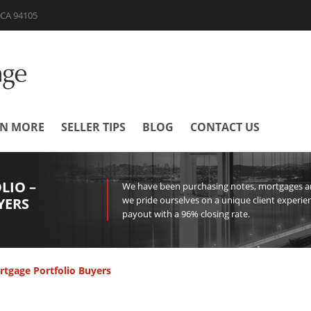
| CA 94105
RN MORE
SELLER TIPS
BLOG
CONTACT US
LIO –
We have been purchasing notes, mortgages and
we pride ourselves on a unique client experien
YERS
payout with a 96% closing rate.
rtgage Portfolio Buyers