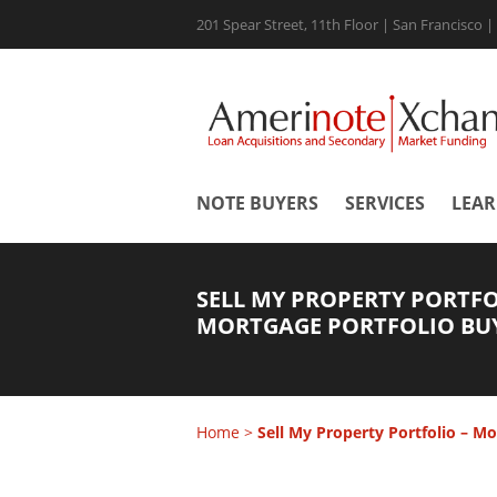
201 Spear Street, 11th Floor | San Francisco 
NOTE BUYERS
SERVICES
LEA
SELL MY PROPERTY PORTFO
MORTGAGE PORTFOLIO BU
Home
>
Sell My Property Portfolio – Mo