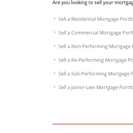
Are you looking to sell your mortgag
Sell a Residential Mortgage Portfo
Sell a Commercial Mortgage Portf
Sell a Non-Performing Mortgage P
Sell a Re-Performing Mortgage Po
Sell a Sub-Performing Mortgage P
Sell a Junior-Lien Mortgage Portfo