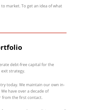
 to market. To get an idea of what
rtfolio
rate debt-free capital for the
 exit strategy.
ntry today. We maintain our own in-
l. We have over a decade of
 from the first contact.