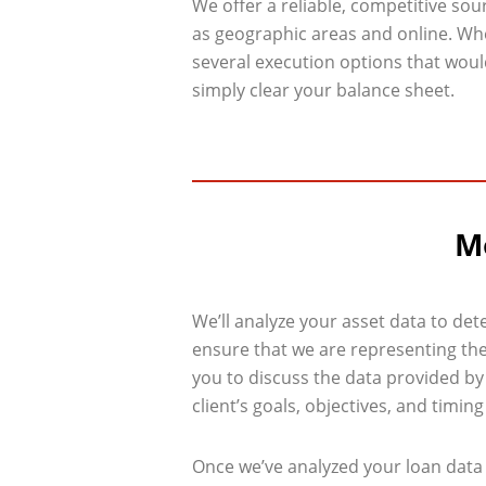
We offer a reliable, competitive sou
as geographic areas and online. Wh
several execution options that would
simply clear your balance sheet.
Mo
We’ll analyze your asset data to det
ensure that we are representing the 
you to discuss the data provided by
client’s goals, objectives, and timin
Once we’ve analyzed your loan data 