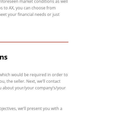
unforeseen market conditions as well
os to AX, you can choose from
eet your financial needs or just
ons
 which would be required in order to
, the seller. Next, we’ll contact
 you about your/your company’s/your
ectives, we’ll present you with a