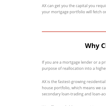
AX can get you the capital you requ
your mortgage portfolio will fetch 
Why Ch
If you are a mortgage lender or a pr
purpose of reallocation into a higher
AX is the fastest-growing residenti
house portfolio, which means we can 
secondary loan-trading and loan-acqu