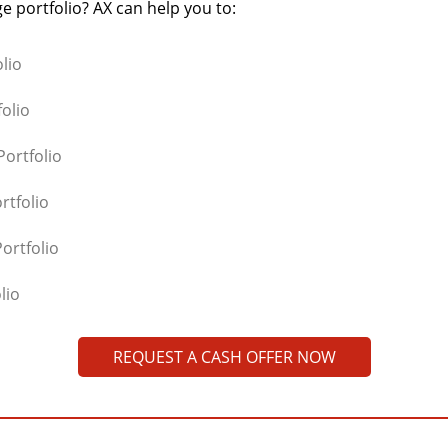
e portfolio? AX can help you to:
lio
olio
ortfolio
rtfolio
ortfolio
lio
REQUEST A CASH OFFER NOW