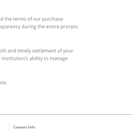
and the terms of our purchase
ansparency during the entire process
ooth and timely settlement of your
institution’s ability to manage
ote.
Contact Info