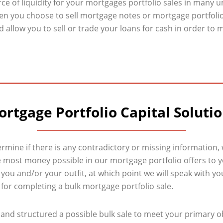
rce of liquidity for your mortgages portfolio sales in many 
en you choose to sell mortgage notes or mortgage portfoli
 allow you to sell or trade your loans for cash in order to m
rtgage Portfolio Capital Soluti
ermine if there is any contradictory or missing information,
most money possible in our mortgage portfolio offers to you
 you and/or your outfit, at which point we will speak with
g for completing a bulk mortgage portfolio sale.
and structured a possible bulk sale to meet your primary obj