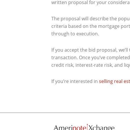
written proposal for your considera
The proposal will describe the popul
criteria based on the mortgage portf
through to execution.
If you accept the bid proposal, we’l
transaction. Once you’ve completed 
credit risk, interest-rate risk, and liq
If you’re interested in
selling real e