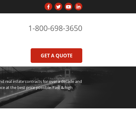
1-800-698-3650
GET A QUOTE
 real estate contracts for over a decade and
ce at the best price possible. Fast & high