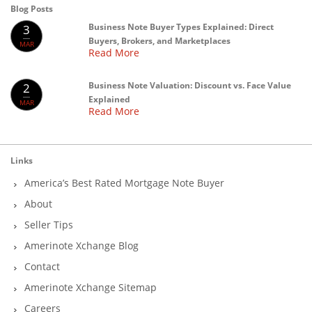
Blog Posts
Business Note Buyer Types Explained: Direct
3
Buyers, Brokers, and Marketplaces
MAR
Read More
Business Note Valuation: Discount vs. Face Value
2
Explained
MAR
Read More
Links
America’s Best Rated Mortgage Note Buyer
About
Seller Tips
Amerinote Xchange Blog
Contact
Amerinote Xchange Sitemap
Careers