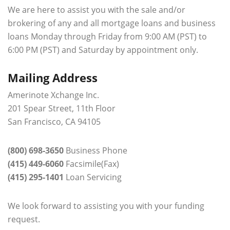
We are here to assist you with the sale and/or
brokering of any and all mortgage loans and business
loans Monday through Friday from 9:00 AM (PST) to
6:00 PM (PST) and Saturday by appointment only.
Mailing Address
Amerinote Xchange Inc.
201 Spear Street, 11th Floor
San Francisco, CA 94105
(800) 698-3650
Business Phone
(415) 449-6060
Facsimile(Fax)
(415) 295-1401
Loan Servicing
We look forward to assisting you with your funding
request.