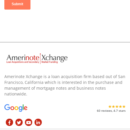
Amerinote Xchange is a loan acquisition firm based out of San
Francisco, California which is interested in the purchase and
management of mortgage notes and business notes
nationwide.
60 reviews, 4.7 stars