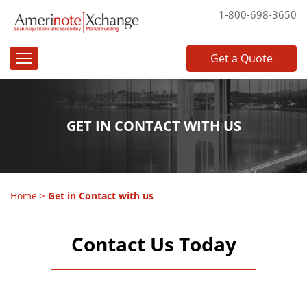
1-800-698-3650
Get a Quote
GET IN CONTACT WITH US
Home
>
Get in Contact with us
Contact Us Today