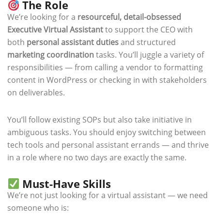
The Role
We’re looking for a
resourceful, detail-obsessed
Executive Virtual Assistant
to support the CEO with
both
personal assistant duties
and structured
marketing coordination
tasks. You’ll juggle a variety of
responsibilities — from calling a vendor to formatting
content in WordPress or checking in with stakeholders
on deliverables.
You’ll follow existing SOPs but also take initiative in
ambiguous tasks. You should enjoy switching between
tech tools and personal assistant errands — and thrive
in a role where no two days are exactly the same.
Must-Have Skills
We’re not just looking for a virtual assistant — we need
someone who is: