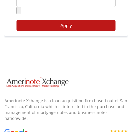
Amerinote Xchange is a loan acquisition firm based out of San
Francisco, California which is interested in the purchase and
management of mortgage notes and business notes
nationwide.