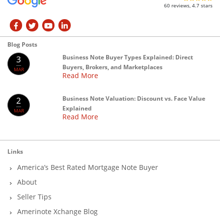
60 reviews, 4.7 stars
Blog Posts
Business Note Buyer Types Explained: Direct
3
Buyers, Brokers, and Marketplaces
MAR
Read More
Business Note Valuation: Discount vs. Face Value
2
Explained
MAR
Read More
Links
America’s Best Rated Mortgage Note Buyer
About
Seller Tips
Amerinote Xchange Blog