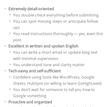
Extremely detail-oriented
You
double-check everything
before submitting
You can spot missing steps or anticipate follow-
ups
You read instructions thoroughly — yes, even this
post.
Excellent in written and spoken English
You can write a short email or update blog text
with minimal supervision
You understand tone and clarity matter
Tech-savvy and self-sufficient
Confident using tools like WordPress, Google
Sheets, HubSpot (or willing to learn GoHighLevel)
You don’t wait for someone to tell you how to
Google something
Proactive and organized