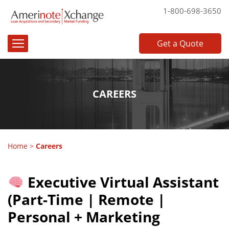
1-800-698-3650
Get a Quote
CAREERS
Home
>
Careers
Executive Virtual Assistant
(Part-Time | Remote |
Personal + Marketing