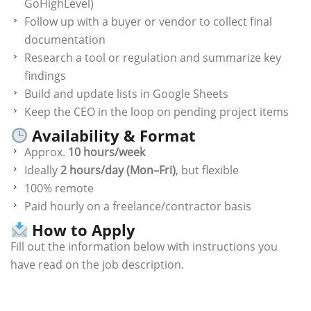
GoHighLevel)
Follow up with a buyer or vendor to collect final
documentation
Research a tool or regulation and summarize key
findings
Build and update lists in Google Sheets
Keep the CEO in the loop on pending project items
Availability & Format
Approx.
10 hours/week
Ideally
2 hours/day (Mon–Fri)
, but flexible
100% remote
Paid hourly on a freelance/contractor basis
How to Apply
Fill out the information below with instructions you
have read on the job description.