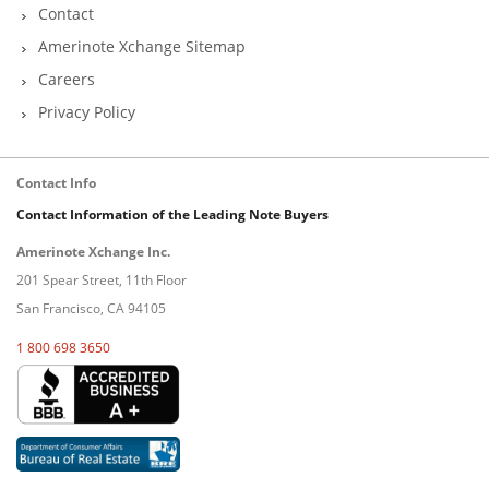
Contact
Amerinote Xchange Sitemap
Careers
Privacy Policy
Contact Info
Contact Information of the Leading Note Buyers
Amerinote Xchange Inc.
201 Spear Street, 11th Floor
San Francisco, CA 94105
1 800 698 3650