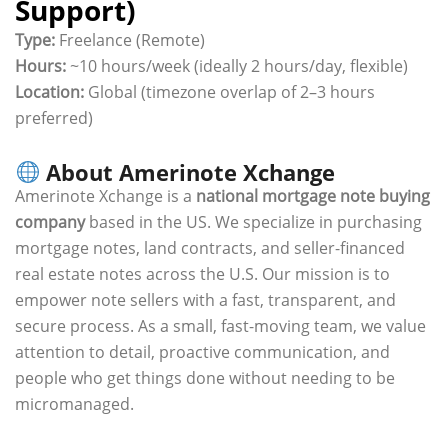
Support)
Type:
Freelance (Remote)
Hours:
~10 hours/week (ideally 2 hours/day, flexible)
Location:
Global (timezone overlap of 2–3 hours
preferred)
About Amerinote Xchange
Amerinote Xchange is a
national mortgage note buying
company
based in the US. We specialize in purchasing
mortgage notes, land contracts, and seller-financed
real estate notes across the U.S. Our mission is to
empower note sellers with a fast, transparent, and
secure process. As a small, fast-moving team, we value
attention to detail, proactive communication, and
people who get things done without needing to be
micromanaged.