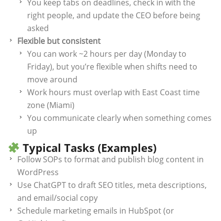
You keep tabs on deadlines, check in with the
right people, and update the CEO before being
asked
Flexible but consistent
You can work ~2 hours per day (Monday to
Friday), but you’re flexible when shifts need to
move around
Work hours must overlap with East Coast time
zone (Miami)
You communicate clearly when something comes
up
Typical Tasks (Examples)
Follow SOPs to format and publish blog content in
WordPress
Use ChatGPT to draft SEO titles, meta descriptions,
and email/social copy
Schedule marketing emails in HubSpot (or