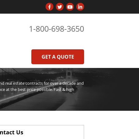
1-800-698-3650
GET A QUOTE
 real estate contracts for over a decade and
ce at the best price possible. Fast & high
ntact Us