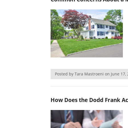
Posted by Tara Mastroeni on June 17
How Does the Dodd Frank Act 