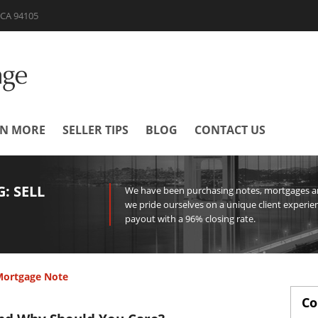
| CA 94105
RN MORE
SELLER TIPS
BLOG
CONTACT US
: SELL
We have been purchasing notes, mortgages and
we pride ourselves on a unique client experien
payout with a 96% closing rate.
 Mortgage Note
Co