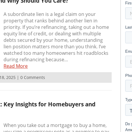
and Why Should You Care?
A subordinate lien is a legal claim on your
property that ranks behind another lien in
priority. If you’re refinancing, taking out a home
equity line of credit, or dealing with multiple
debts secured by your home, understanding
lien position matters more than you think. I’ve
watched too many homeowners hit roadblocks
during refinancing because…
Read More
 18, 2025 | 0 Comments
 Key Insights for Homebuyers and
When you take out a mortgage to buy a home,
you sign a promissory note as a promise to pay