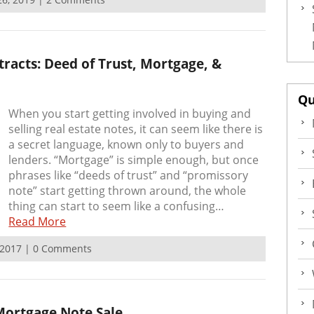
racts: Deed of Trust, Mortgage, &
Qu
When you start getting involved in buying and
selling real estate notes, it can seem like there is
a secret language, known only to buyers and
lenders. “Mortgage” is simple enough, but once
phrases like “deeds of trust” and “promissory
note” start getting thrown around, the whole
thing can start to seem like a confusing…
Read More
, 2017 | 0 Comments
ortgage Note Sale