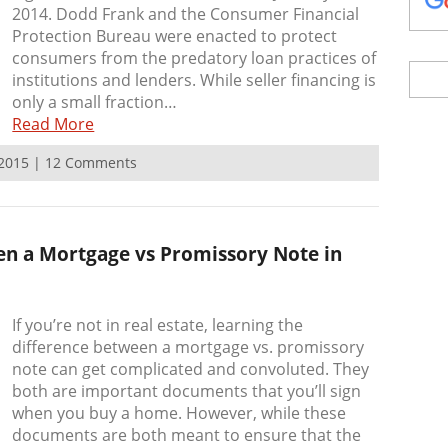
2014. Dodd Frank and the Consumer Financial
Protection Bureau were enacted to protect
consumers from the predatory loan practices of
institutions and lenders. While seller financing is
only a small fraction…
Read More
, 2015 | 12 Comments
en a Mortgage vs Promissory Note in
If you’re not in real estate, learning the
difference between a mortgage vs. promissory
note can get complicated and convoluted. They
both are important documents that you’ll sign
when you buy a home. However, while these
documents are both meant to ensure that the