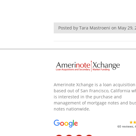
Posted by Tara Mastroeni on May 29,
Amerinote Xchange is a loan acquisition
based out of San Francisco, California w
is interested in the purchase and
management of mortgage notes and bu
notes nationwide.
60 reviews, 