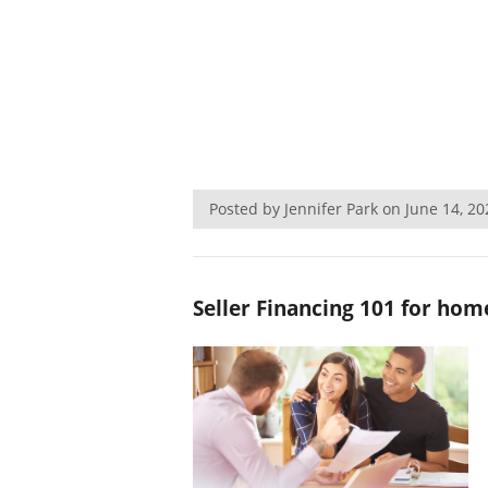
Posted by Jennifer Park on June 14, 
Seller Financing 101 for home