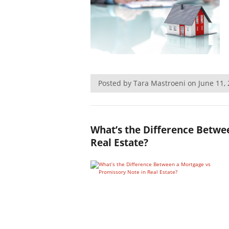
Posted by Tara Mastroeni on June 11
What’s the Difference Betwe
Real Estate?