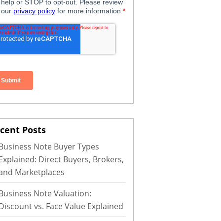
cent Posts
Business Note Buyer Types
Explained: Direct Buyers, Brokers,
and Marketplaces
Business Note Valuation:
Discount vs. Face Value Explained