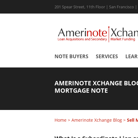
201 Spear Street, 11th Floor | San Francisco 
NOTE BUYERS
SERVICES
LEA
AMERINOTE XCHANGE BLOG
MORTGAGE NOTE
Home
>
Amerinote Xchange Blog
>
Sell