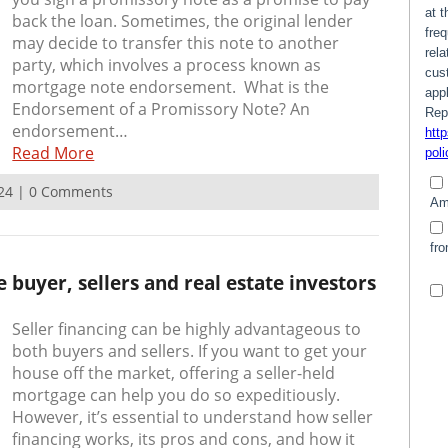
back the loan. Sometimes, the original lender
may decide to transfer this note to another
party, which involves a process known as
mortgage note endorsement. What is the
Endorsement of a Promissory Note? An
endorsement…
Read More
2024 | 0 Comments
 buyer, sellers and real estate investors
Seller financing can be highly advantageous to
both buyers and sellers. If you want to get your
house off the market, offering a seller-held
mortgage can help you do so expeditiously.
However, it’s essential to understand how seller
financing works, its pros and cons, and how it