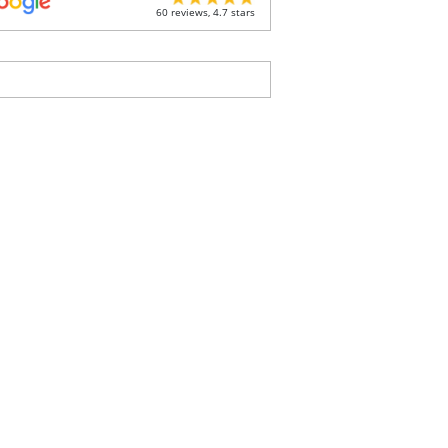
60 reviews, 4.7 stars