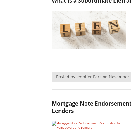
What Is a Subordinate Lien 
Posted by Jennifer Park on November
Mortgage Note Endorsement:
Lenders