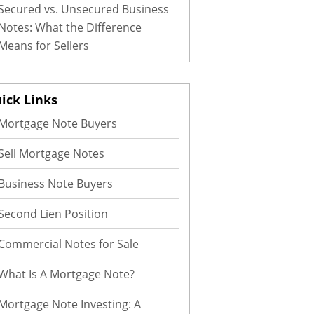
Secured vs. Unsecured Business
Notes: What the Difference
Means for Sellers
ick Links
Mortgage Note Buyers
Sell Mortgage Notes
Business Note Buyers
Second Lien Position
Commercial Notes for Sale
What Is A Mortgage Note?
Mortgage Note Investing: A