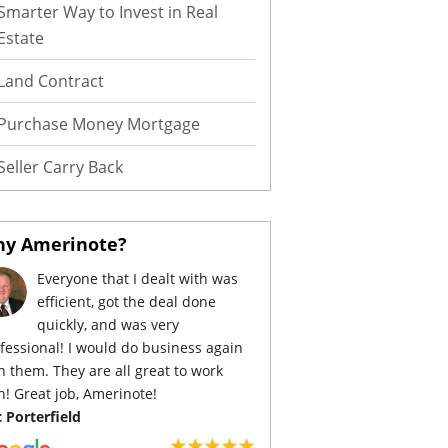
Smarter Way to Invest in Real
Estate
Land Contract
Purchase Money Mortgage
Seller Carry Back
y Amerinote?
Everyone that I dealt with was
efficient, got the deal done
quickly, and was very
fessional! I would do business again
h them. They are all great to work
h! Great job, Amerinote!
c Porterfield