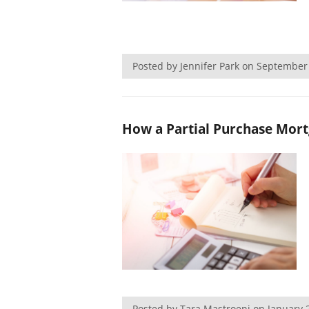
Posted by Jennifer Park on Septembe
How a Partial Purchase Mort
Posted by Tara Mastroeni on January