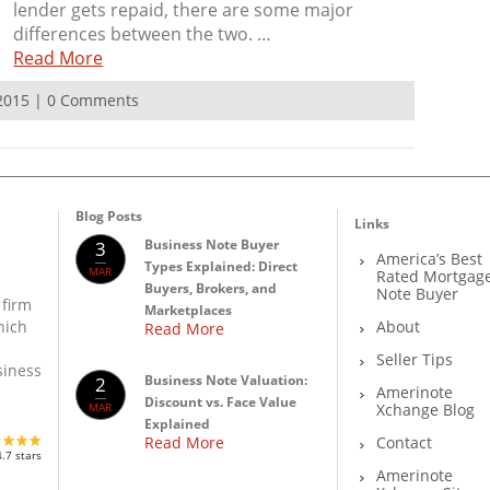
lender gets repaid, there are some major
differences between the two. …
Read More
 2015 | 0 Comments
Blog Posts
Links
Business Note Buyer
3
America’s Best
Types Explained: Direct
MAR
Rated Mortgag
Buyers, Brokers, and
Note Buyer
 firm
Marketplaces
About
hich
Read More
Seller Tips
siness
Business Note Valuation:
2
Amerinote
Discount vs. Face Value
MAR
Xchange Blog
Explained
Read More
Contact
4.7 stars
Amerinote