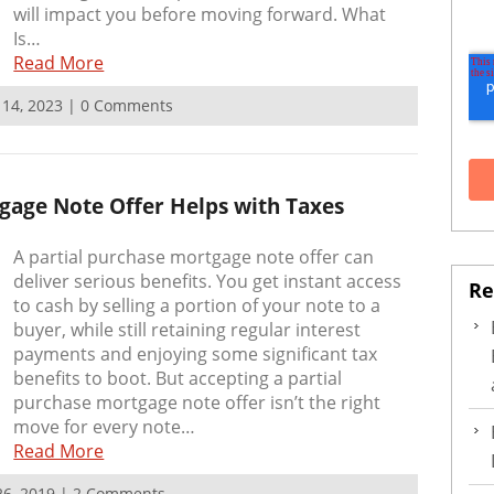
will impact you before moving forward. What
Is…
Read More
r 14, 2023 | 0 Comments
gage Note Offer Helps with Taxes
A partial purchase mortgage note offer can
deliver serious benefits. You get instant access
Re
to cash by selling a portion of your note to a
buyer, while still retaining regular interest
payments and enjoying some significant tax
benefits to boot. But accepting a partial
purchase mortgage note offer isn’t the right
move for every note…
Read More
 26, 2019 | 2 Comments