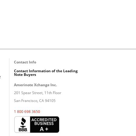
Contact Info
Contact Information of the Leading
Note Buyers
e
Amerinote Xchange Inc.
201 Spear Street, 11th Floor
San Francisco, CA 94105
1 800 698 3650