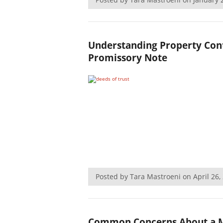
Understanding Property Cont
Promissory Note
Posted by Tara Mastroeni on April 26
Common Concerns About a M