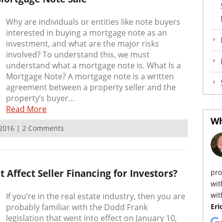
Why are individuals or entities like note buyers
interested in buying a mortgage note as an
investment, and what are the major risks
involved? To understand this, we must
understand what a mortgage note is. What Is a
Mortgage Note? A mortgage note is a written
agreement between a property seller and the
property’s buyer…
Read More
Wh
, 2016 | 2 Comments
Affect Seller Financing for Investors?
pro
wit
wit
If you’re in the real estate industry, then you are
probably familiar with the Dodd Frank
Eri
legislation that went into effect on January 10,