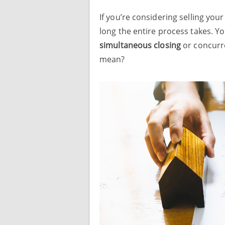
If you’re considering selling y
long the entire process takes. Y
simultaneous closing
or concurre
mean?