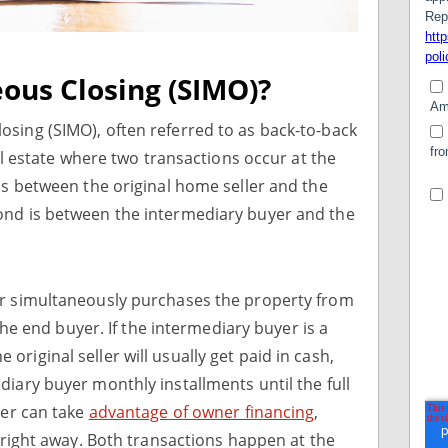
ous Closing (SIMO)?
sing (SIMO), often referred to as back-to-back
eal estate where two transactions occur at the
 is between the original home seller and the
ond is between the intermediary buyer and the
er simultaneously purchases the property from
 the end buyer. If the intermediary buyer is a
he original seller will usually get paid in cash,
diary buyer monthly installments until the full
yer can take
advantage of owner financing
,
m right away. Both transactions happen at the