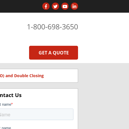
1-800-698-3650
GET A QUOTE
O) and Double Closing
ntact Us