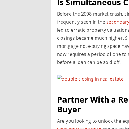
Is Simultaneous Cl
Before the 2008 market crash, s
frequently seen in the
secondary
led to erratic property valuation
closings became much higher. Si
mortgage note-buying space have
now requires a period of one to
before a loan can be sold off.
Partner With a R
Buyer
Are you looking to unlock the eq
your mortgage note
can be an im