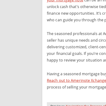
unlock cash that’s otherwise tied
finance new opportunities. It’s c
who can guide you through the p
The seasoned professionals at 
seller has unique needs and cir
delivering customized, client-ce
your financial goals. If you’re c
happy to review your situation a
Having a seasoned mortgage buye
Reach out to Amerinote Xchange
process of selling your mortgag