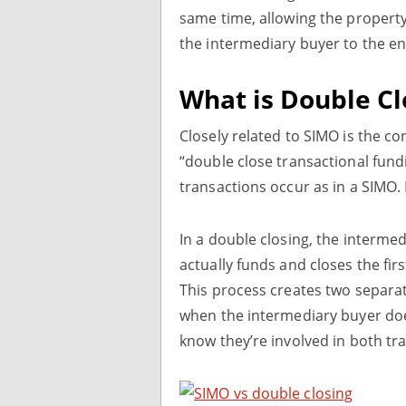
same time, allowing the property 
the intermediary buyer to the e
What is Double Cl
Closely related to SIMO is the co
“double close transactional fund
transactions occur as in a SIMO. 
In a double closing, the intermed
actually funds and closes the fi
This process creates two separat
when the intermediary buyer does
know they’re involved in both tr