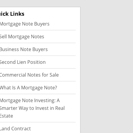
ick Links
Mortgage Note Buyers
Sell Mortgage Notes
Business Note Buyers
Second Lien Position
Commercial Notes for Sale
What Is A Mortgage Note?
Mortgage Note Investing: A
Smarter Way to Invest in Real
Estate
Land Contract