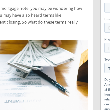
our mortgage note, you may be wondering how
ou may have also heard terms like
nt closing. So what do these terms really