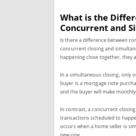
What is the Diff
Concurrent and S
Is there a difference between co
concurrent closing and simultane
happening close together, they a
In a simultaneous closing, only o
buyer is a mortgage note purchase
and the buyer will make monthl
In contrast, a concurrent closing
transactions scheduled to happen
occurs when a home seller is sim
new one.