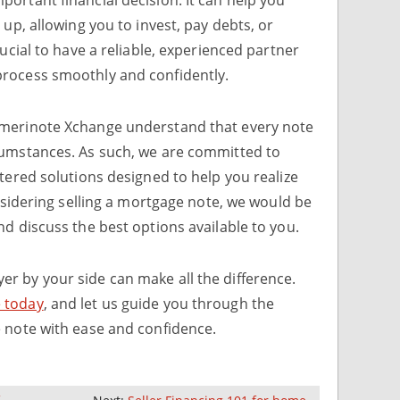
 up, allowing you to invest, pay debts, or
rucial to have a reliable, experienced partner
rocess smoothly and confidently.
Amerinote Xchange understand that every note
cumstances. As such, we are committed to
ntered solutions designed to help you realize
onsidering selling a mortgage note, we would be
nd discuss the best options available to you.
r by your side can make all the difference.
 today
, and let us guide you through the
e note with ease and confidence.