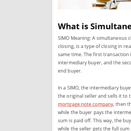
What is Simultane
SIMO Meaning: A simultaneous clo
closing, is a type of closing in r
same time. The first transaction
intermediary buyer, and the sec
end buyer.
In a SIMO, the intermediary buy
the original seller and sells it to
mortgage note company
, then t
while the buyer pays the interme
sum is paid off. This way, the bu
while the seller gets the full su