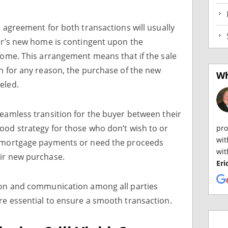
s agreement for both transactions will usually
yer’s new home is contingent upon the
 home. This arrangement means that if the sale
gh for any reason, the purchase of the new
Wh
eled.
seamless transition for the buyer between their
ood strategy for those who don’t wish to or
pro
wit
g mortgage payments or need the proceeds
wit
eir new purchase.
Eri
tion and communication among all parties
re essential to ensure a smooth transaction.