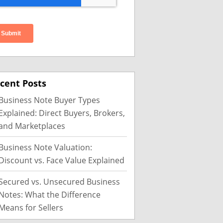
cent Posts
Business Note Buyer Types
Explained: Direct Buyers, Brokers,
and Marketplaces
Business Note Valuation:
Discount vs. Face Value Explained
Secured vs. Unsecured Business
Notes: What the Difference
Means for Sellers