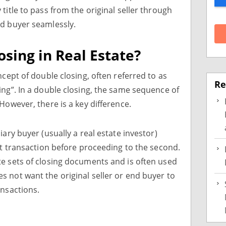
title to pass from the original seller through
nd buyer seamlessly.
osing in Real Estate?
ncept of double closing, often referred to as
Re
ing”. In a double closing, the same sequence of
However, there is a key difference.
iary buyer (usually a real estate investor)
rst transaction before proceeding to the second.
e sets of closing documents and is often used
 not want the original seller or end buyer to
ansactions.