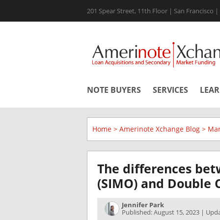
201 Spear Street, 11th Floor | San Francisco 
NOTE BUYERS
SERVICES
LEA
Home
>
Amerinote Xchange Blog
>
Mar
The differences be
(SIMO) and Double C
Jennifer Park
Published: August 15, 2023 | Upd