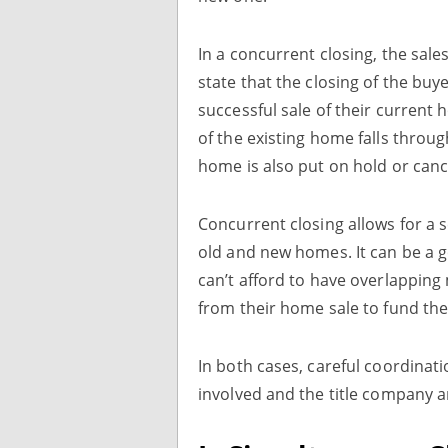
In a concurrent closing, the sale
state that the closing of the bu
successful sale of their current
of the existing home falls throu
home is also put on hold or canc
Concurrent closing allows for a 
old and new homes. It can be a g
can’t afford to have overlappin
from their home sale to fund th
In both cases, careful coordina
involved and the title company a