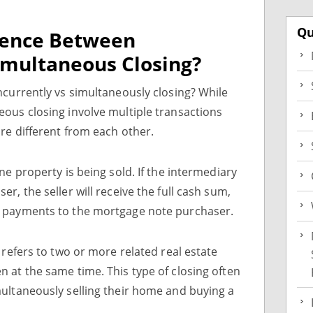
Qu
erence Between
imultaneous Closing?
ncurrently vs simultaneously closing? While
ous closing involve multiple transactions
re different from each other.
ne property is being sold. If the intermediary
r, the seller will receive the full cash sum,
y payments to the mortgage note purchaser.
 refers to two or more related real estate
 at the same time. This type of closing often
ultaneously selling their home and buying a