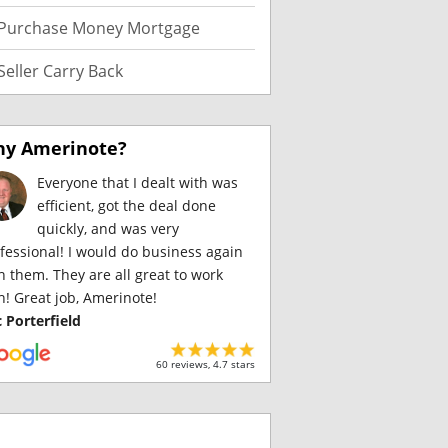
Purchase Money Mortgage
Seller Carry Back
y Amerinote?
Everyone that I dealt with was
efficient, got the deal done
quickly, and was very
fessional! I would do business again
h them. They are all great to work
h! Great job, Amerinote!
c Porterfield
60 reviews, 4.7 stars