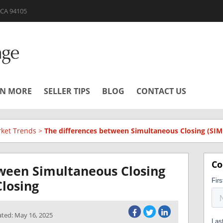
| CA 94105
RN MORE
SELLER TIPS
BLOG
CONTACT US
ket Trends
>
The differences between Simultaneous Closing (SIM
Co
tween Simultaneous Closing
losing
ated: May 16, 2025