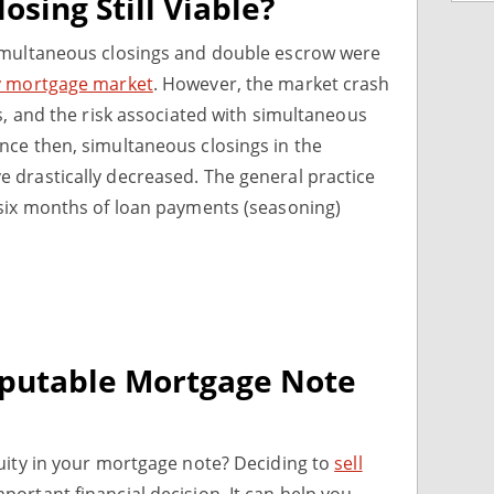
osing Still Viable?
imultaneous closings and double escrow were
 mortgage market
. However, the market crash
s, and the risk associated with simultaneous
nce then, simultaneous closings in the
 drastically decreased. The general practice
 six months of loan payments (seasoning)
eputable Mortgage Note
uity in your mortgage note? Deciding to
sell
portant financial decision. It can help you