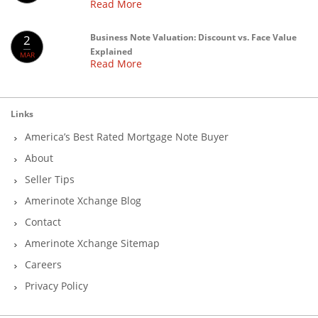
Read More
Business Note Valuation: Discount vs. Face Value
2
Explained
MAR
Read More
Links
America’s Best Rated Mortgage Note Buyer
About
Seller Tips
Amerinote Xchange Blog
Contact
Amerinote Xchange Sitemap
Careers
Privacy Policy