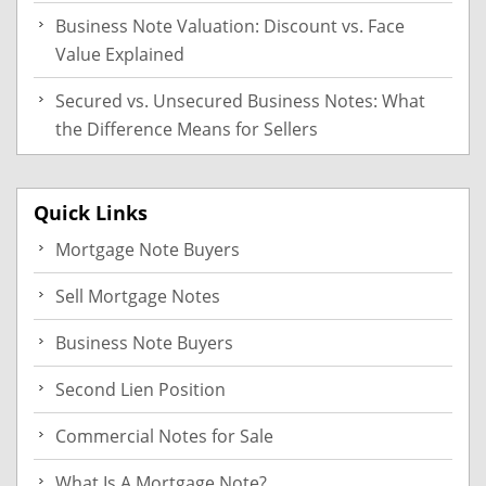
Business Note Valuation: Discount vs. Face
Value Explained
Secured vs. Unsecured Business Notes: What
the Difference Means for Sellers
Quick Links
Mortgage Note Buyers
Sell Mortgage Notes
Business Note Buyers
Second Lien Position
Commercial Notes for Sale
What Is A Mortgage Note?