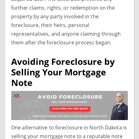
further claims, rights, or redemption on the
property by any party involved in the
foreclosure, their heirs, personal
representatives, and anyone claiming through
them after the foreclosure process began.
Avoiding Foreclosure by
Selling Your Mortgage
Note
One alternative to foreclosure in North Dakota is
selling your mortgage note to a reputable note