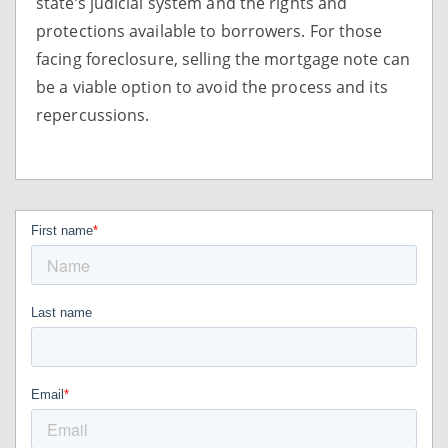
state’s judicial system and the rights and
protections available to borrowers. For those
facing foreclosure, selling the mortgage note can
be a viable option to avoid the process and its
repercussions.