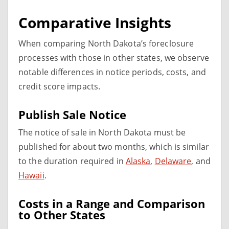
Comparative Insights
When comparing North Dakota’s foreclosure
processes with those in other states, we observe
notable differences in notice periods, costs, and
credit score impacts.
Publish Sale Notice
The notice of sale in North Dakota must be
published for about two months, which is similar
to the duration required in
Alaska
,
Delaware
, and
Hawaii
.
Costs in a Range and Comparison
to Other States