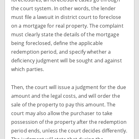
the court system. In other words, the lender
must file a lawsuit in district court to foreclose
on a mortgage for real property. The complaint
must clearly state the details of the mortgage
being foreclosed, define the applicable
redemption period, and specify whether a
deficiency judgment will be sought and against
which parties.
Then, the court will issue a judgment for the due
amount and the legal costs, and will order the
sale of the property to pay this amount. The
court may also allow the purchaser to take
possession of the property after the redemption
period ends, unless the court decides differently.