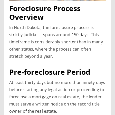
Foreclosure Process
Overview
In North Dakota, the foreclosure process is
strictly judicial. It spans around 150 days. This
timeframe is considerably shorter than in many
other states, where the process can often
stretch beyond a year.
Pre-foreclosure Period
At least thirty days but no more than ninety days
before starting any legal action or proceeding to
foreclose a mortgage on real estate, the lender
must serve a written notice on the record title
owner of the real estate.