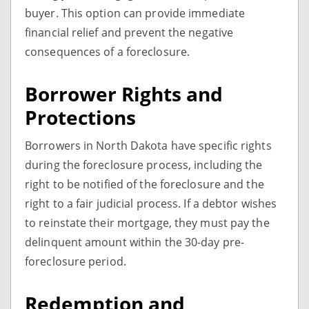
buyer. This option can provide immediate
financial relief and prevent the negative
consequences of a foreclosure.
Borrower Rights and
Protections
Borrowers in North Dakota have specific rights
during the foreclosure process, including the
right to be notified of the foreclosure and the
right to a fair judicial process. If a debtor wishes
to reinstate their mortgage, they must pay the
delinquent amount within the 30-day pre-
foreclosure period.
Redemption and