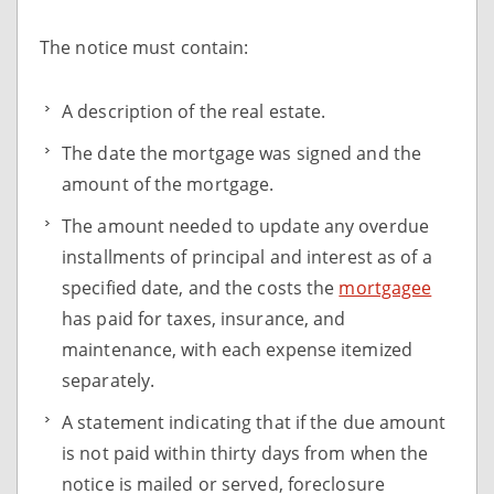
The notice must contain:
A description of the real estate.
The date the mortgage was signed and the
amount of the mortgage.
The amount needed to update any overdue
installments of principal and interest as of a
specified date, and the costs the
mortgagee
has paid for taxes, insurance, and
maintenance, with each expense itemized
separately.
A statement indicating that if the due amount
is not paid within thirty days from when the
notice is mailed or served, foreclosure