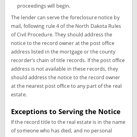
proceedings will begin.
The lender can serve the foreclosure notice by
mail, following rule 4 of the North Dakota Rules
of Civil Procedure. They should address the
notice to the record owner at the post office
address listed in the mortgage or the county
recorder’s chain of title records. If the post office
address is not available in these records, they
should address the notice to the record owner
at the nearest post office to any part of the real
estate.
Exceptions to Serving the Notice
If the record title to the real estate is in the name
of someone who has died, and no personal