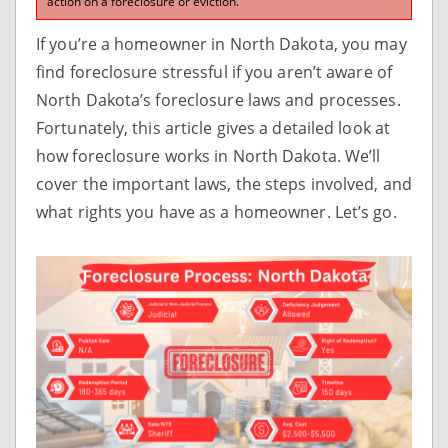
action on a foreclosure or eviction.
If you’re a homeowner in North Dakota, you may
find foreclosure stressful if you aren’t aware of
North Dakota’s foreclosure laws and processes.
Fortunately, this article gives a detailed look at
how foreclosure works in North Dakota. We’ll
cover the important laws, the steps involved, and
what rights you have as a homeowner. Let’s go.