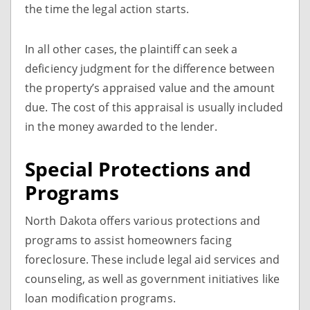
the time the legal action starts.
In all other cases, the plaintiff can seek a
deficiency judgment for the difference between
the property’s appraised value and the amount
due. The cost of this appraisal is usually included
in the money awarded to the lender.
Special Protections and
Programs
North Dakota offers various protections and
programs to assist homeowners facing
foreclosure. These include legal aid services and
counseling, as well as government initiatives like
loan modification programs.