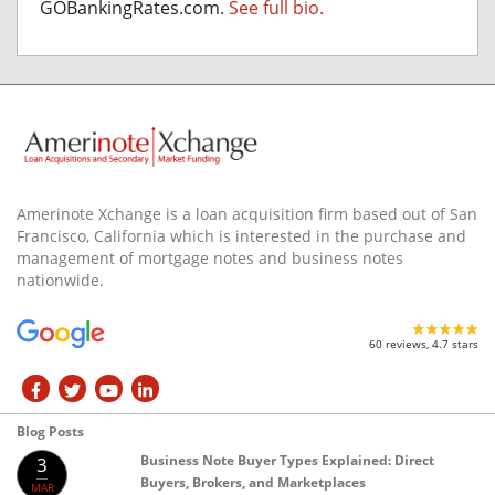
GOBankingRates.com.
See full bio.
Amerinote Xchange is a loan acquisition firm based out of San
Francisco, California which is interested in the purchase and
management of mortgage notes and business notes
nationwide.
60 reviews, 4.7 stars
Blog Posts
Business Note Buyer Types Explained: Direct
3
Buyers, Brokers, and Marketplaces
MAR