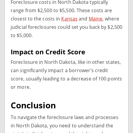
Foreclosure costs in North Dakota typically
range from $2,500 to $5,500. These costs are
closest to the costs in
Kansas
and
Maine
, where
judicial foreclosures could set you back by $2,500
to $5,000.
Impact on Credit Score
Foreclosure in North Dakota, like in other states,
can significantly impact a borrower’s credit
score, usually leading to a decrease of 100 points
or more.
Conclusion
To navigate the foreclosure laws and processes
in North Dakota, you need to understand the