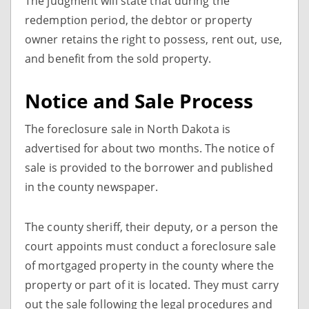
The judgment will state that during the
redemption period, the debtor or property
owner retains the right to possess, rent out, use,
and benefit from the sold property.
Notice and Sale Process
The foreclosure sale in North Dakota is
advertised for about two months. The notice of
sale is provided to the borrower and published
in the county newspaper.
The county sheriff, their deputy, or a person the
court appoints must conduct a foreclosure sale
of mortgaged property in the county where the
property or part of it is located. They must carry
out the sale following the legal procedures and