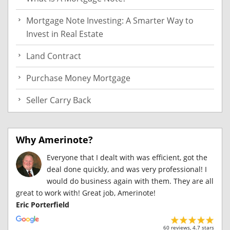
Mortgage Note Investing: A Smarter Way to
Invest in Real Estate
Land Contract
Purchase Money Mortgage
Seller Carry Back
Why Amerinote?
Everyone that I dealt with was efficient, got the
deal done quickly, and was very professional! I
would do business again with them. They are all
great to work with! Great job, Amerinote!
Eric Porterfield
60 reviews, 4.7 stars