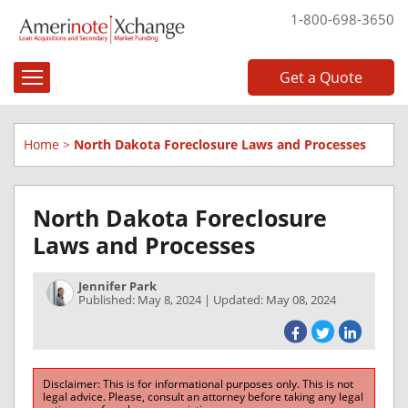
1-800-698-3650
Get a Quote
Home
>
North Dakota Foreclosure Laws and Processes
North Dakota Foreclosure
Laws and Processes
Jennifer Park
Published: May 8, 2024 | Updated: May 08, 2024
Disclaimer: This is for informational purposes only. This is not
legal advice. Please, consult an attorney before taking any legal