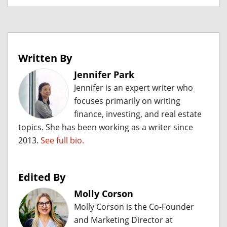
Written By
Jennifer Park
Jennifer is an expert writer who
focuses primarily on writing
finance, investing, and real estate
topics. She has been working as a writer since
2013.
See full bio.
Edited By
Molly Corson
Molly Corson is the Co-Founder
and Marketing Director at