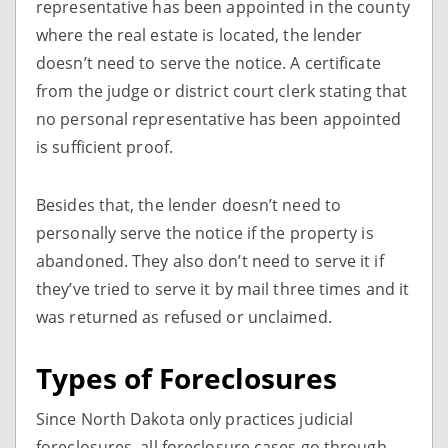
representative has been appointed in the county
where the real estate is located, the lender
doesn’t need to serve the notice. A certificate
from the judge or district court clerk stating that
no personal representative has been appointed
is sufficient proof.
Besides that, the lender doesn’t need to
personally serve the notice if the property is
abandoned. They also don’t need to serve it if
they’ve tried to serve it by mail three times and it
was returned as refused or unclaimed.
Types of Foreclosures
Since North Dakota only practices judicial
foreclosures, all foreclosure cases go through