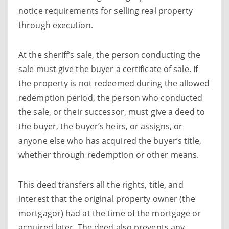
notice requirements for selling real property
through execution.
At the sheriff’s sale, the person conducting the
sale must give the buyer a certificate of sale. If
the property is not redeemed during the allowed
redemption period, the person who conducted
the sale, or their successor, must give a deed to
the buyer, the buyer’s heirs, or assigns, or
anyone else who has acquired the buyer’s title,
whether through redemption or other means.
This deed transfers all the rights, title, and
interest that the original property owner (the
mortgagor) had at the time of the mortgage or
acquired later. The deed also prevents any