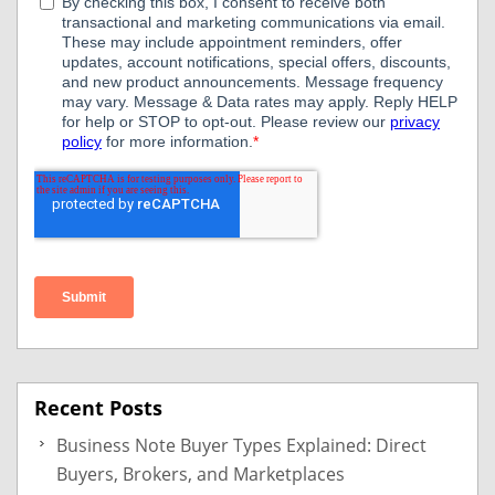
Recent Posts
Business Note Buyer Types Explained: Direct
Buyers, Brokers, and Marketplaces