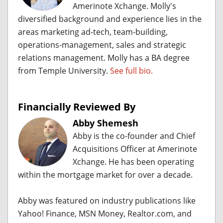
Amerinote Xchange. Molly's
diversified background and experience lies in the
areas marketing ad-tech, team-building,
operations-management, sales and strategic
relations management. Molly has a BA degree
from Temple University.
See full bio.
Financially Reviewed By
Abby Shemesh
Abby is the co-founder and Chief
Acquisitions Officer at Amerinote
Xchange. He has been operating
within the mortgage market for over a decade.
Abby was featured on industry publications like
Yahoo! Finance, MSN Money, Realtor.com, and