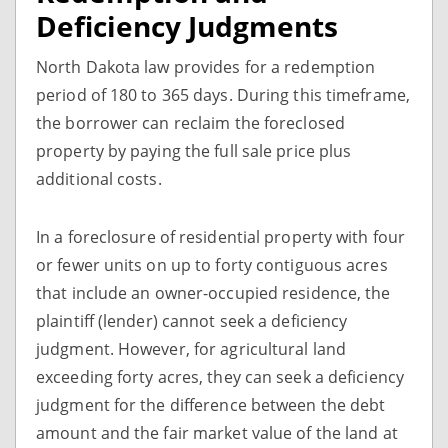
Deficiency Judgments
North Dakota law provides for a redemption
period of 180 to 365 days. During this timeframe,
the borrower can reclaim the foreclosed
property by paying the full sale price plus
additional costs.
In a foreclosure of residential property with four
or fewer units on up to forty contiguous acres
that include an owner-occupied residence, the
plaintiff (lender) cannot seek a deficiency
judgment. However, for agricultural land
exceeding forty acres, they can seek a deficiency
judgment for the difference between the debt
amount and the fair market value of the land at